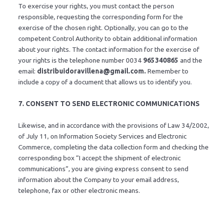
To exercise your rights, you must contact the person
responsible, requesting the corresponding form for the
exercise of the chosen right. Optionally, you can go to the
competent Control Authority to obtain additional information
about your rights. The contact information for the exercise of
your rights is the telephone number 0034
965340865
and the
email:
distribuidoravillena@gmail.com.
Remember to
include a copy of a document that allows us to identify you.
7. CONSENT TO SEND ELECTRONIC COMMUNICATIONS
Likewise, and in accordance with the provisions of Law 34/2002,
of July 11, on Information Society Services and Electronic
Commerce, completing the data collection form and checking the
corresponding box “I accept the shipment of electronic
communications”, you are giving express consent to send
information about the Company to your email address,
telephone, fax or other electronic means.