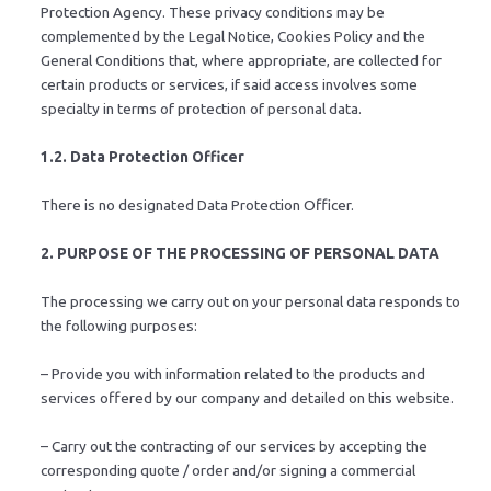
Protection Agency. These privacy conditions may be
complemented by the Legal Notice, Cookies Policy and the
General Conditions that, where appropriate, are collected for
certain products or services, if said access involves some
specialty in terms of protection of personal data.
1.2. Data Protection Officer
There is no designated Data Protection Officer.
2. PURPOSE OF THE PROCESSING OF PERSONAL DATA
The processing we carry out on your personal data responds to
the following purposes:
– Provide you with information related to the products and
services offered by our company and detailed on this website.
– Carry out the contracting of our services by accepting the
corresponding quote / order and/or signing a commercial