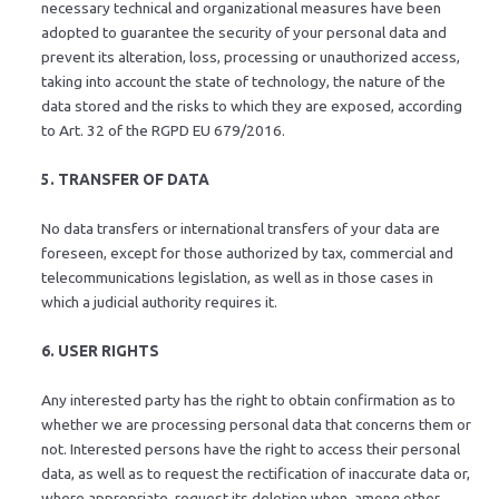
necessary technical and organizational measures have been
adopted to guarantee the security of your personal data and
prevent its alteration, loss, processing or unauthorized access,
taking into account the state of technology, the nature of the
data stored and the risks to which they are exposed, according
to Art. 32 of the RGPD EU 679/2016.
5. TRANSFER OF DATA
No data transfers or international transfers of your data are
foreseen, except for those authorized by tax, commercial and
telecommunications legislation, as well as in those cases in
which a judicial authority requires it.
6. USER RIGHTS
Any interested party has the right to obtain confirmation as to
whether we are processing personal data that concerns them or
not. Interested persons have the right to access their personal
data, as well as to request the rectification of inaccurate data or,
where appropriate, request its deletion when, among other