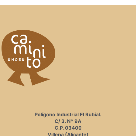
Polígono Industrial El Rubial.
C/ 3. Nº 9A
C.P. 03400
Villena (Alicante)