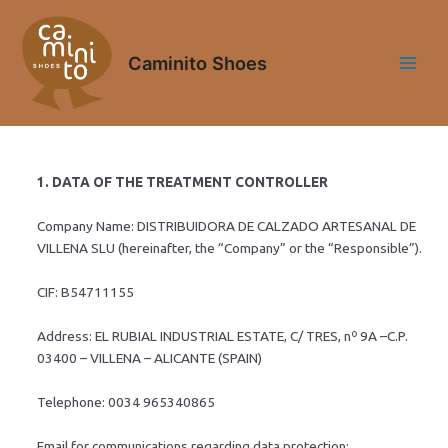
Skip
Main
to
Menu
content
Caminito Shoes
1. DATA OF THE TREATMENT CONTROLLER
Company Name: DISTRIBUIDORA DE CALZADO ARTESANAL DE
VILLENA SLU (hereinafter, the “Company” or the “Responsible”).
CIF: B54711155
Address: EL RUBIAL INDUSTRIAL ESTATE, C/ TRES, nº 9A –C.P.
03400 – VILLENA – ALICANTE (SPAIN)
Telephone: 0034 965340865
Email for communications regarding data protection: