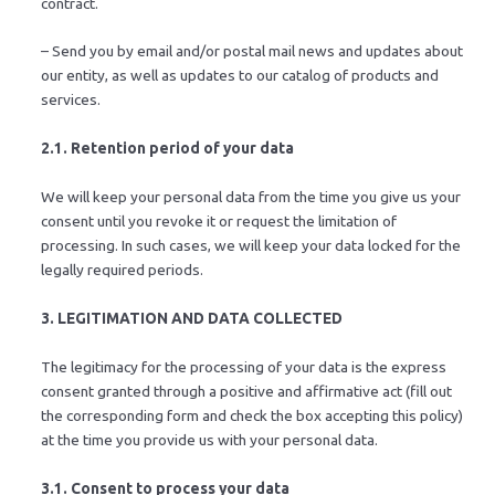
contract.
– Send you by email and/or postal mail news and updates about
our entity, as well as updates to our catalog of products and
services.
2.1. Retention period of your data
We will keep your personal data from the time you give us your
consent until you revoke it or request the limitation of
processing. In such cases, we will keep your data locked for the
legally required periods.
3. LEGITIMATION AND DATA COLLECTED
The legitimacy for the processing of your data is the express
consent granted through a positive and affirmative act (fill out
the corresponding form and check the box accepting this policy)
at the time you provide us with your personal data.
3.1. Consent to process your data