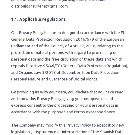
distribuidoravillena@gmail.com
1.1. Applicable regulations
Our Privacy Policy has been designed in accordance with the EU
General Data Protection Regulation 2016/679 of the European
Parliament and of the Council, of April 27, 2016, relating to the
protection of natural persons with regard to processing of
personal data and the free circulation of these data and which
repeals Directive 95/46/EC (General Data Protection Regulation),
and Organic Law 3/2018 of December 5, on Data Protection
Personal Nature and Guarantee of Digital Rights.
By providing us with your data, you declare that you have read
and know this Privacy Policy, giving your unequivocal and
express consent to the processing of your personal data in
accordance with the purposes and terms expressed here.
The Company may modify this Privacy Policy to adapt it to new
legislation, jurisprudence or interpretation of the Spanish Data