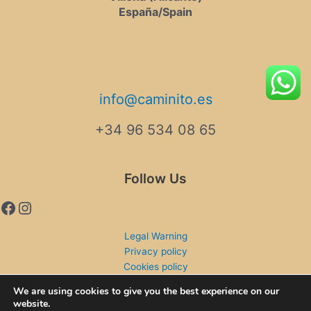
España/Spain
info@caminito.es
+34 96 534 08 65
Follow Us
Legal Warning
Privacy policy
Cookies policy
Shipping and returns
We are using cookies to give you the best experience on our
website.