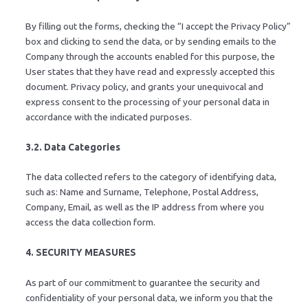
By filling out the forms, checking the “I accept the Privacy Policy”
box and clicking to send the data, or by sending emails to the
Company through the accounts enabled for this purpose, the
User states that they have read and expressly accepted this
document. Privacy policy, and grants your unequivocal and
express consent to the processing of your personal data in
accordance with the indicated purposes.
3.2. Data Categories
The data collected refers to the category of identifying data,
such as: Name and Surname, Telephone, Postal Address,
Company, Email, as well as the IP address from where you
access the data collection form.
4. SECURITY MEASURES
As part of our commitment to guarantee the security and
confidentiality of your personal data, we inform you that the