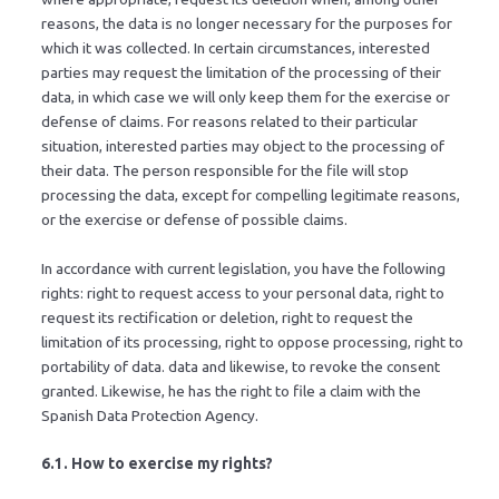
reasons, the data is no longer necessary for the purposes for
which it was collected. In certain circumstances, interested
parties may request the limitation of the processing of their
data, in which case we will only keep them for the exercise or
defense of claims. For reasons related to their particular
situation, interested parties may object to the processing of
their data. The person responsible for the file will stop
processing the data, except for compelling legitimate reasons,
or the exercise or defense of possible claims.
In accordance with current legislation, you have the following
rights: right to request access to your personal data, right to
request its rectification or deletion, right to request the
limitation of its processing, right to oppose processing, right to
portability of data. data and likewise, to revoke the consent
granted. Likewise, he has the right to file a claim with the
Spanish Data Protection Agency.
6.1. How to exercise my rights?